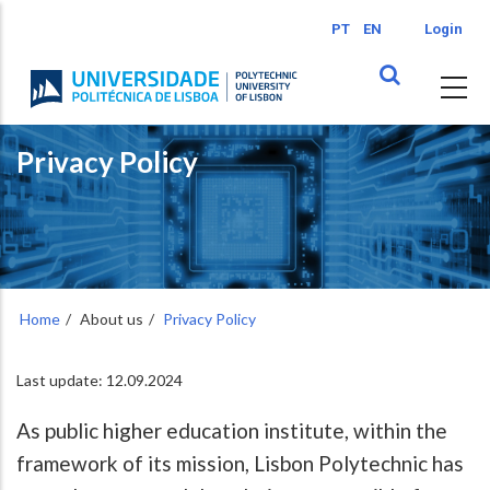
Skip
PT
EN
Login
to
main
content
Privacy Policy
Home
About us
Privacy Policy
Last update: 12.09.2024
As public higher education institute, within the
framework of its mission, Lisbon Polytechnic has