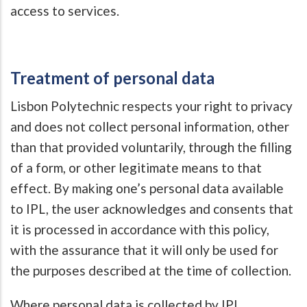
access to services.
Treatment of personal data
Lisbon Polytechnic respects your right to privacy
and does not collect personal information, other
than that provided voluntarily, through the filling
of a form, or other legitimate means to that
effect. By making one’s personal data available
to IPL, the user acknowledges and consents that
it is processed in accordance with this policy,
with the assurance that it will only be used for
the purposes described at the time of collection.
Where personal data is collected by IPL,