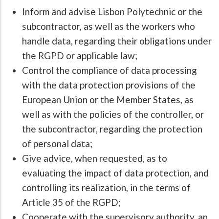
Inform and advise Lisbon Polytechnic or the
subcontractor, as well as the workers who
handle data, regarding their obligations under
the RGPD or applicable law;
Control the compliance of data processing
with the data protection provisions of the
European Union or the Member States, as
well as with the policies of the controller, or
the subcontractor, regarding the protection
of personal data;
Give advice, when requested, as to
evaluating the impact of data protection, and
controlling its realization, in the terms of
Article 35 of the RGPD;
Cooperate with the supervisory authority, an