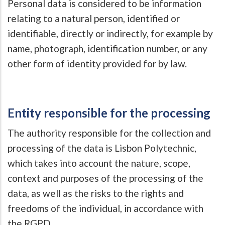
Personal data is considered to be information
relating to a natural person, identified or
identifiable, directly or indirectly, for example by
name, photograph, identification number, or any
other form of identity provided for by law.
Entity responsible for the processing
The authority responsible for the collection and
processing of the data is Lisbon Polytechnic,
which takes into account the nature, scope,
context and purposes of the processing of the
data, as well as the risks to the rights and
freedoms of the individual, in accordance with
the RGPD.