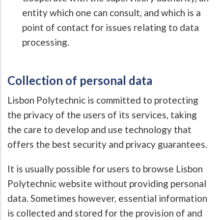
entity which one can consult, and which is a
point of contact for issues relating to data
processing.
Collection of personal data
Lisbon Polytechnic is committed to protecting
the privacy of the users of its services, taking
the care to develop and use technology that
offers the best security and privacy guarantees.
It is usually possible for users to browse Lisbon
Polytechnic website without providing personal
data. Sometimes however, essential information
is collected and stored for the provision of and