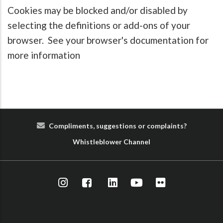
Cookies may be blocked and/or disabled by
selecting the definitions or add-ons of your
browser. See your browser's documentation for
more information
Compliments, suggestions or complaints?
Whist
le
blower
Cha
nn
el