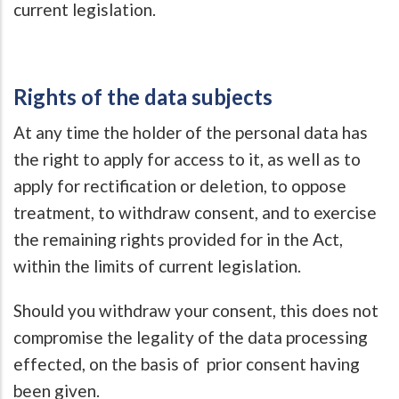
current legislation.
Rights of the data subjects
At any time the holder of the personal data has
the right to apply for access to it, as well as to
apply for rectification or deletion, to oppose
treatment, to withdraw consent, and to exercise
the remaining rights provided for in the Act,
within the limits of current legislation.
Should you withdraw your consent, this does not
compromise the legality of the data processing
effected, on the basis of prior consent having
been given.