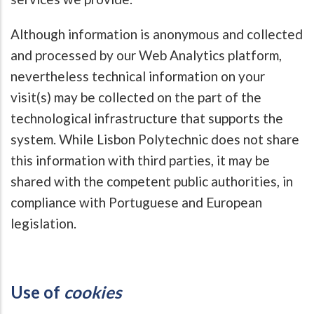
Although information is anonymous and collected
and processed by our Web Analytics platform,
nevertheless technical information on your
visit(s) may be collected on the part of the
technological infrastructure that supports the
system. While Lisbon Polytechnic does not share
this information with third parties, it may be
shared with the competent public authorities, in
compliance with Portuguese and European
legislation.
Use of
cookies