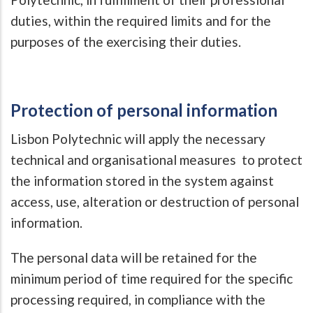
duties, within the required limits and for the
purposes of the exercising their duties.
Protection of personal information
Lisbon Polytechnic will apply the necessary
technical and organisational measures to protect
the information stored in the system against
access, use, alteration or destruction of personal
information.
The personal data will be retained for the
minimum period of time required for the specific
processing required, in compliance with the