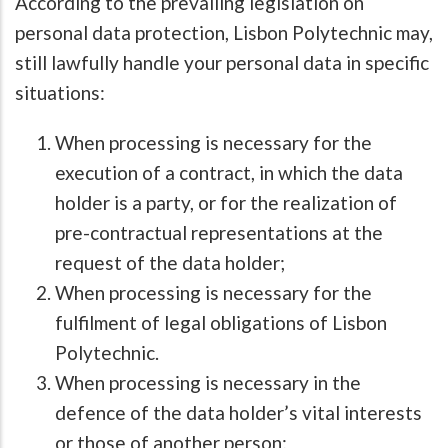
According to the prevailing legislation on
personal data protection, Lisbon Polytechnic may,
still lawfully handle your personal data in specific
situations:
When processing is necessary for the
execution of a contract, in which the data
holder is a party, or for the realization of
pre-contractual representations at the
request of the data holder;
When processing is necessary for the
fulfilment of legal obligations of Lisbon
Polytechnic.
When processing is necessary in the
defence of the data holder’s vital interests
or those of another person;