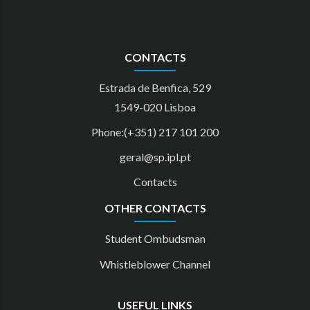
CONTACTS
Estrada de Benfica, 529
1549-020 Lisboa
Phone:(+351) 217 101 200
geral@sp.ipl.pt
Contacts
OTHER CONTACTS
Student Ombudsman
Whistleblower Channel
USEFUL LINKS