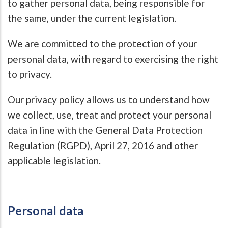
to gather personal data, being responsible for
the same, under the current legislation.
We are committed to the protection of your
personal data, with regard to exercising the right
to privacy.
Our privacy policy allows us to understand how
we collect, use, treat and protect your personal
data in line with the General Data Protection
Regulation (RGPD), April 27, 2016 and other
applicable legislation.
Personal data