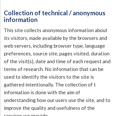
Collection of technical / anonymous
information
This site collects anonymous information about
its visitors, made available by the browsers and
web servers, including browser type, language
preferences, source site, pages visited, duration
of the visit(s), date and time of each request and
terms of research. No information that can be
used to identify the visitors to the site is
gathered intentionally. The collection of t
information is done with the aim of
understanding how our users use the site, and to
improve the quality and usefulness of the
services we provide.