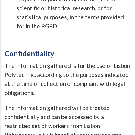
scientific or historical research, or for
statistical purposes, in the terms provided
for in the RGPD.
Confidentiality
The information gathered is for the use of Lisbon
Polytechnic, according to the purposes indicated
at the time of collection or compliant with legal
obligations.
The information gathered will be treated
confidentially and can be accessed by a
restricted set of workers from Lisbon
Polytechnic, in fulfillment of their professional