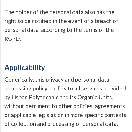
The holder of the personal data also has the
right to be notified in the event of a breach of
personal data, according to the terms of the
RGPD.
Applicability
Generically, this privacy and personal data
processing policy applies to all services provided
by Lisbon Polytechnic and its Organic Units,
without detriment to other policies, agreements
or applicable legislation in more specific contexts
of collection and processing of personal data.