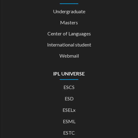
Undergraduate
Masters
Center of Languages
International student
Webmail
IPL UNIVERSE
ESCS
ESD
ESELx
ESML
ESTC