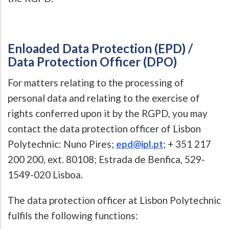
Enloaded Data Protection (EPD) /
Data Protection Officer (DPO)
For matters relating to the processing of
personal data and relating to the exercise of
rights conferred upon it by the RGPD, you may
contact the data protection officer of Lisbon
Polytechnic: Nuno Pires;
epd@ipl.pt
; + 351 217
200 200, ext. 80108; Estrada de Benfica, 529-
1549-020 Lisboa.
The data protection officer at Lisbon Polytechnic
fulfils the following functions: