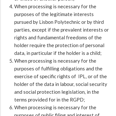
When processing is necessary for the
purposes of the legitimate interests
pursued by Lisbon Polytechnic or by third
parties, except if the prevalent interests or
rights and fundamental freedoms of the
holder require the protection of personal
data, in particular if the holder is a child;
When processing is necessary for the
purposes of fulfilling obligations and the
exercise of specific rights of IPL, or of the
holder of the data in labour, social security
and social protection legislation, in the
terms provided for in the RGPD;
When processing is necessary for the
purposes of public filing and interest of