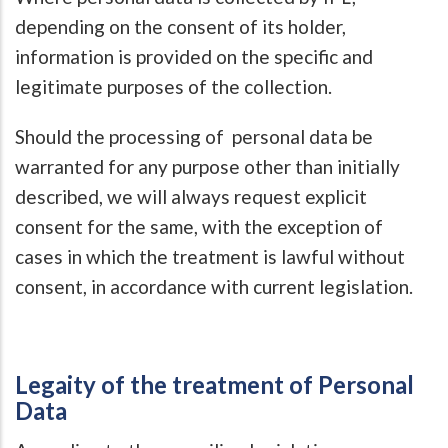
depending on the consent of its holder,
information is provided on the specific and
legitimate purposes of the collection.
Should the processing of personal data be
warranted for any purpose other than initially
described, we will always request explicit
consent for the same, with the exception of
cases in which the treatment is lawful without
consent, in accordance with current legislation.
Legaity of the treatment of Personal
Data