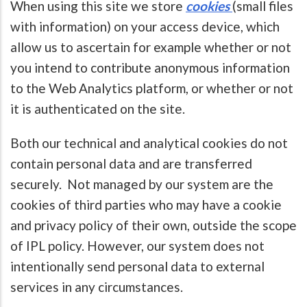
When using this site we store
cookies
(small files
with information) on your access device, which
allow us to ascertain for example whether or not
you intend to contribute anonymous information
to the Web Analytics platform, or whether or not
it is authenticated on the site.
Both our technical and analytical cookies do not
contain personal data and are transferred
securely. Not managed by our system are the
cookies of third parties who may have a cookie
and privacy policy of their own, outside the scope
of IPL policy. However, our system does not
intentionally send personal data to external
services in any circumstances.