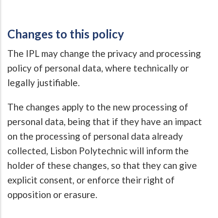
Changes to this policy
The IPL may change the privacy and processing
policy of personal data, where technically or
legally justifiable.
The changes apply to the new processing of
personal data, being that if they have an impact
on the processing of personal data already
collected, Lisbon Polytechnic will inform the
holder of these changes, so that they can give
explicit consent, or enforce their right of
opposition or erasure.