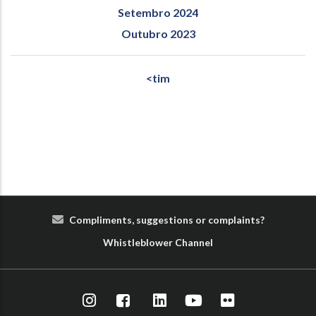
Setembro 2024
Outubro 2023
<tim
Compliments, suggestions or complaints?
Whist
le
blower
Cha
nn
el