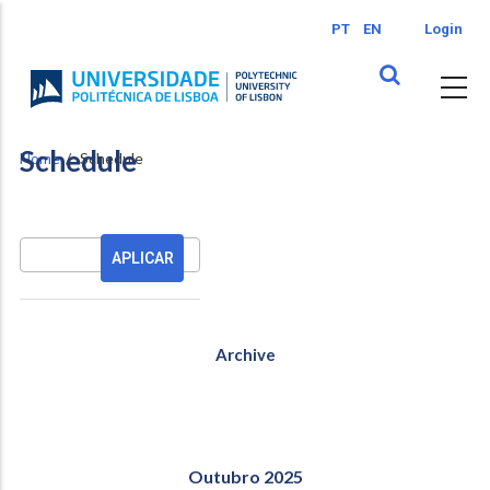
Skip
PT
EN
Login
to
main
content
Schedule
Home
Schedule
Pesquisa
Archive
Outubro 2025