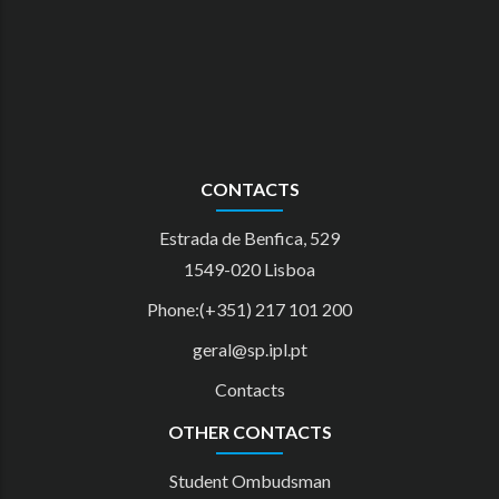
CONTACTS
Estrada de Benfica, 529
1549-020 Lisboa
Phone:(+351) 217 101 200
geral@sp.ipl.pt
Contacts
OTHER CONTACTS
Student Ombudsman