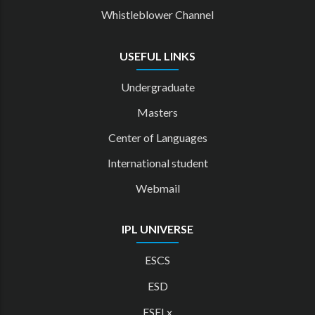
Whistleblower Channel
USEFUL LINKS
Undergraduate
Masters
Center of Languages
International student
Webmail
IPL UNIVERSE
ESCS
ESD
ESELx