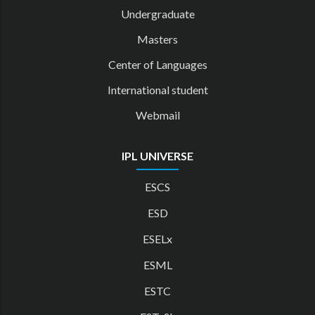
Undergraduate
Masters
Center of Languages
International student
Webmail
IPL UNIVERSE
ESCS
ESD
ESELx
ESML
ESTC