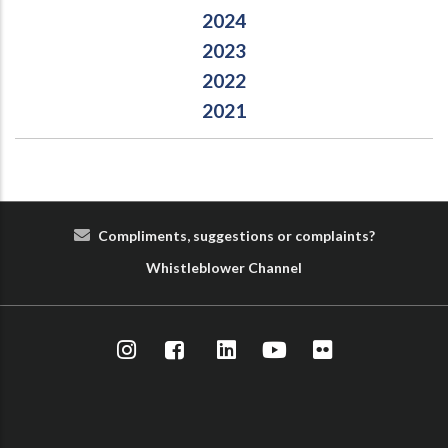
2024
2023
2022
2021
Compliments, suggestions or complaints?
Whist
le
blower
Cha
nn
el