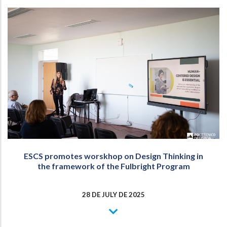
ESCS promotes worskhop on Design Thinking in
the framework of the Fulbright Program
28 DE JULY DE 2025