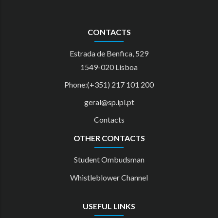
CONTACTS
Estrada de Benfica, 529
1549-020 Lisboa
Phone:(+351) 217 101 200
geral@sp.ipl.pt
Contacts
OTHER CONTACTS
Student Ombudsman
Whistleblower Channel
USEFUL LINKS