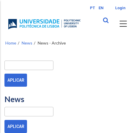
Skip
PT
EN
Login
to
main
content
Home
News
News - Archive
Buscar
News
Pesquisa