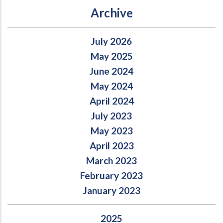
Archive
July 2026
May 2025
June 2024
May 2024
April 2024
July 2023
May 2023
April 2023
March 2023
February 2023
January 2023
2025