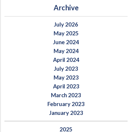
Archive
July 2026
May 2025
June 2024
May 2024
April 2024
July 2023
May 2023
April 2023
March 2023
February 2023
January 2023
2025