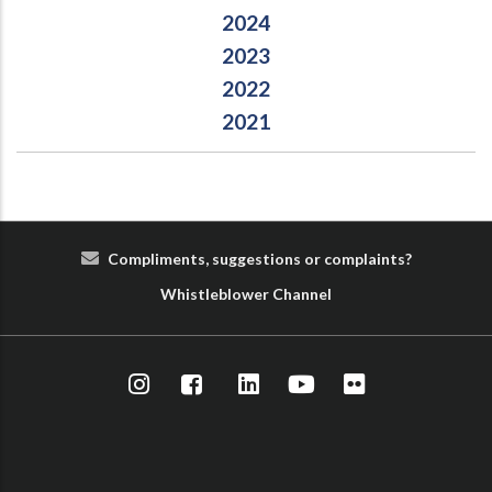
2024
2023
2022
2021
Compliments, suggestions or complaints?
Whist
le
blower
Cha
nn
el