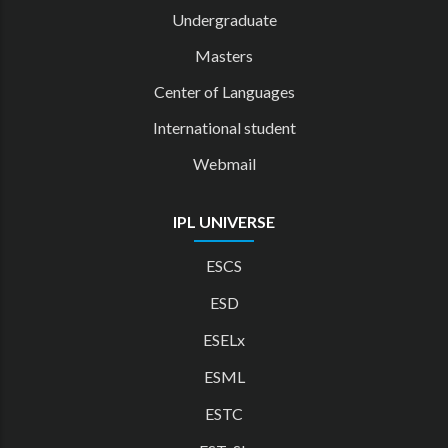
Undergraduate
Masters
Center of Languages
International student
Webmail
IPL UNIVERSE
ESCS
ESD
ESELx
ESML
ESTC