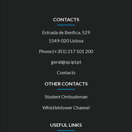
CONTACTS
Estrada de Benfica, 529
1549-020 Lisboa
Phone:(+351) 217 101 200
geral@sp.ipl.pt
Contacts
OTHER CONTACTS
Student Ombudsman
Whistleblower Channel
USEFUL LINKS