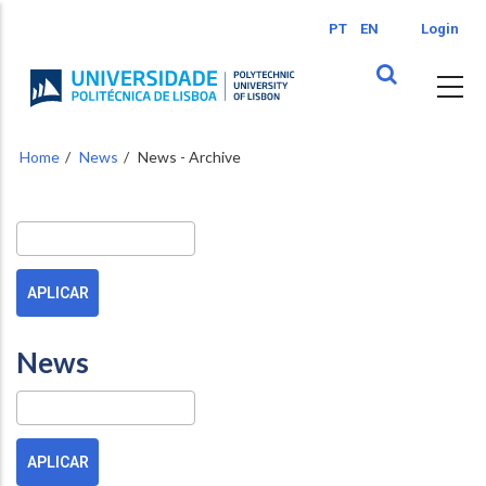
Skip
PT
EN
Login
to
main
content
Home
News
News - Archive
Buscar
News
Pesquisa