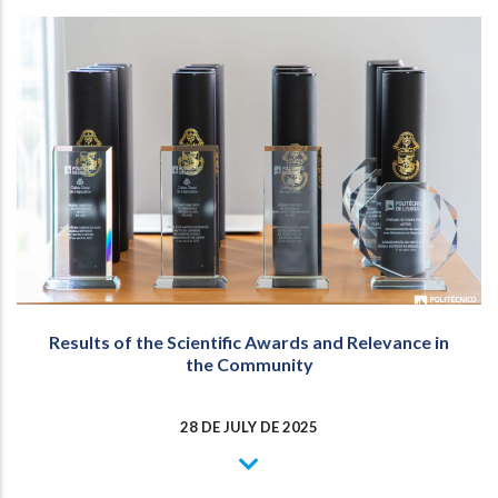
Results of the Scientific Awards and Relevance in
the Community
28 DE JULY DE 2025