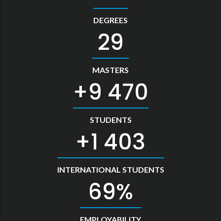
DEGREES
33
MASTERS
10 478
STUDENTS
1 552
INTERNATIONAL STUDENTS
76
EMPLOYABILITY