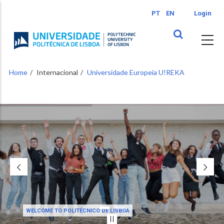
Skip
PT
EN
Login
to
main
content
Home
Internacional
Universidade Europeia U!REKA
WELCOME TO POLITÉCNICO DE LISBOA