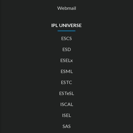
Webmail
IPL UNIVERSE
ESCS
ESD
ESELx
ESML
ESTC
ESTeSL
ISCAL
ISEL
SAS