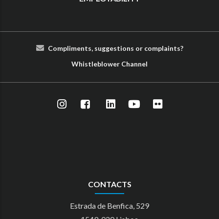
Compliments, suggestions or complaints?
Whist
le
blower
Cha
nn
el
CONTACTS
Estrada de Benfica, 529