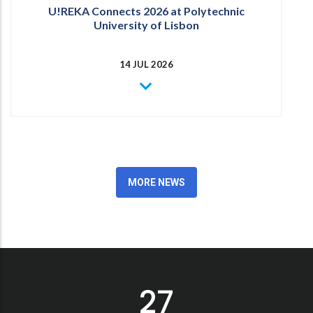
U!REKA Connects 2026 at Polytechnic
University of Lisbon
14 JUL 2026
MORE NEWS
30