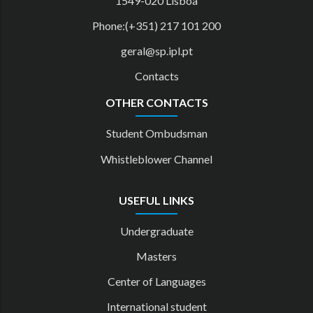
1549-020 Lisboa
Phone:(+351) 217 101 200
geral@sp.ipl.pt
Contacts
OTHER CONTACTS
Student Ombudsman
Whistleblower Channel
USEFUL LINKS
Undergraduate
Masters
Center of Languages
International student