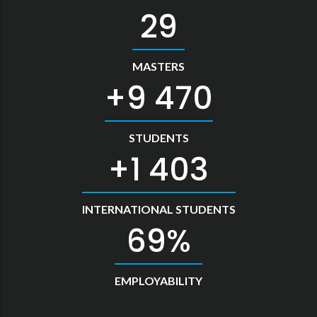
33
MASTERS
10 478
STUDENTS
1 552
INTERNATIONAL STUDENTS
76
EMPLOYABILITY