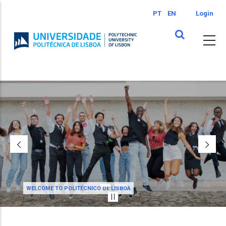
Skip
PT
EN
Login
to
main
content
WELCOME TO POLITÉCNICO DE LISBOA