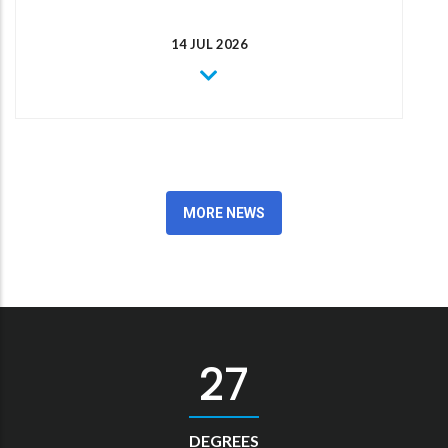
14 JUL 2026
MORE NEWS
30
DEGREES