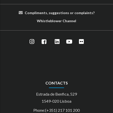
Compliments, suggestions or complaints?
Whist
le
blower
Cha
nn
el
CONTACTS
Estrada de Benfica, 529
1549-020 Lisboa
Phone:(+351) 217 101 200