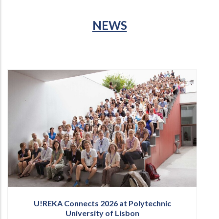
NEWS
U!REKA Connects 2026 at Polytechnic
University of Lisbon