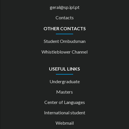
geral@sp.ipl.pt
Contacts
OTHER CONTACTS
Student Ombudsman
Whistleblower Channel
USEFUL LINKS
Undergraduate
Masters
Center of Languages
International student
Webmail