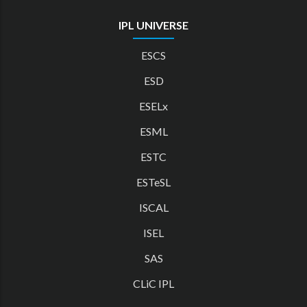
IPL UNIVERSE
ESCS
ESD
ESELx
ESML
ESTC
ESTeSL
ISCAL
ISEL
SAS
CLiC IPL